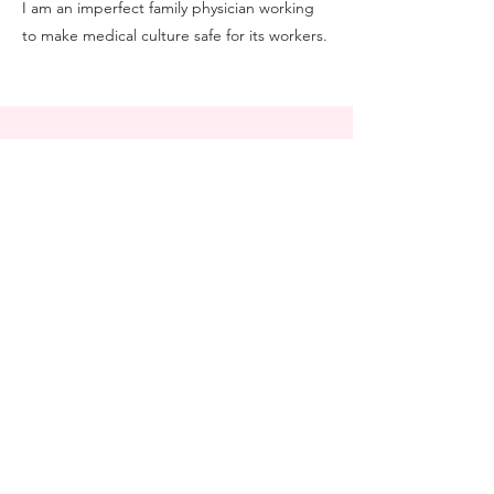
I am an imperfect family physician working
to make medical culture safe for its workers.