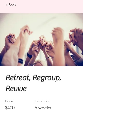
< Back
Retreat, Regroup,
Revive
Price
Duration
$400
6 weeks