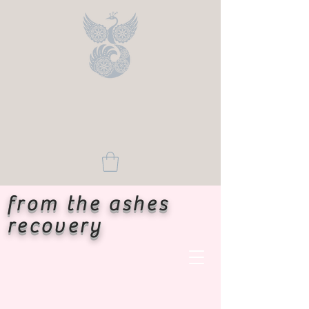
from the ashes
recovery