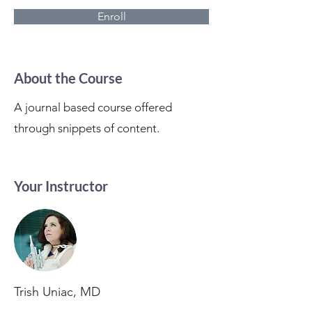
Enroll
About the Course
A journal based course offered
through snippets of content.
Your Instructor
Trish Uniac, MD