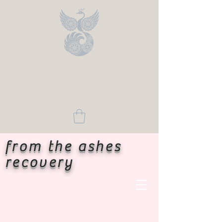
from the ashes
recovery