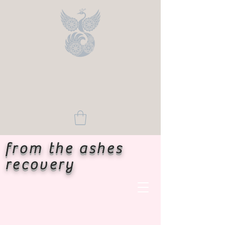
from the ashes
recovery