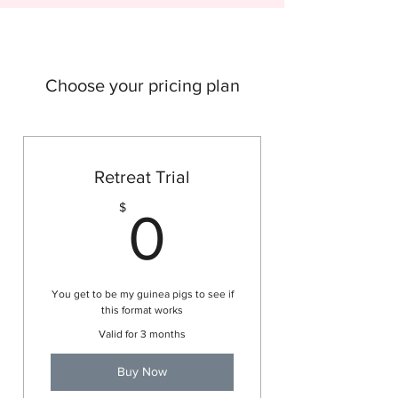
Choose your pricing plan
Retreat Trial
0$
$
0
You get to be my guinea pigs to see if
this format works
Valid for 3 months
Buy Now