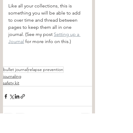
Like all your collections, this is 
something you will be able to add 
to over time and thread between 
pages to keep them all in one 
journal. (See my post 
Setting up a 
Journal
 for more info on this.)
bullet journal
relapse prevention
journaling
safety kit
See All
Recent Posts