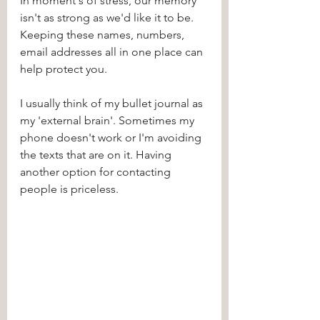
In moment's of stress, our memory 
isn't as strong as we'd like it to be. 
Keeping these names, numbers, 
email addresses all in one place can 
help protect you. 
I usually think of my bullet journal as 
my 'external brain'. Sometimes my 
phone doesn't work or I'm avoiding 
the texts that are on it. Having 
another option for contacting 
people is priceless. 