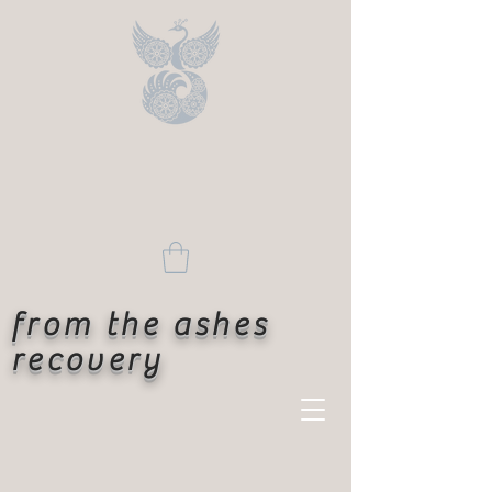
from the ashes
recovery