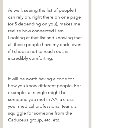
As well, seeing the list of people I 
can rely on, right there on one page 
(or 5 depending on you), makes me 
realize how connected I am. 
Looking at that list and knowing that 
all these people have my back, even 
if I choose not to reach out, is 
incredibly comforting. 
It will be worth having a code for 
how you know different people. For 
example, a triangle might be 
someone you met in AA, a cross 
your medical professional team, a 
squiggle for someone from the 
Caduceus group, etc. etc. 