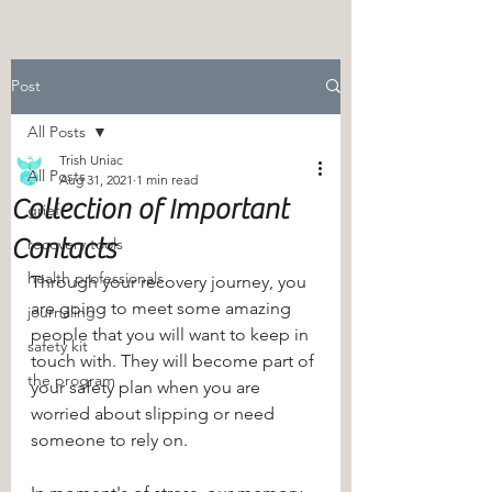
Post
All Posts
Trish Uniac
All Posts
Aug 31, 2021
1 min read
Collection of Important
grief
Contacts
recovery tools
health professionals
Through your recovery journey, you 
are going to meet some amazing 
journaling
people that you will want to keep in 
safety kit
touch with. They will become part of 
the program
your safety plan when you are 
worried about slipping or need 
someone to rely on. 